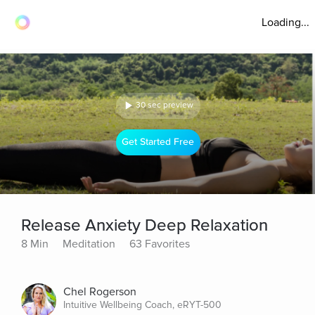
Loading...
30 sec preview
Get Started Free
Release Anxiety Deep Relaxation
8 Min
Meditation
63 Favorites
Chel Rogerson
Intuitive Wellbeing Coach, eRYT-500