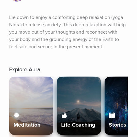
Lie down to enjoy a comforting deep relaxation (yoga 
Nidra) to release anxiety. This deep relaxation will help 
you move out of your thoughts and reconnect with 
your body and the grounding energy of the Earth to 
feel safe and secure in the present moment.
Explore Aura
Meditation
Life Coaching
Stories