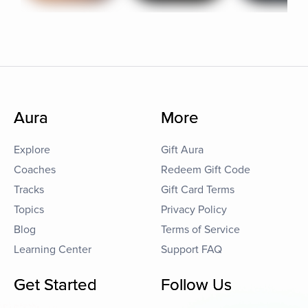
Aura
More
Explore
Gift Aura
Coaches
Redeem Gift Code
Tracks
Gift Card Terms
Topics
Privacy Policy
Blog
Terms of Service
Learning Center
Support FAQ
Get Started
Follow Us