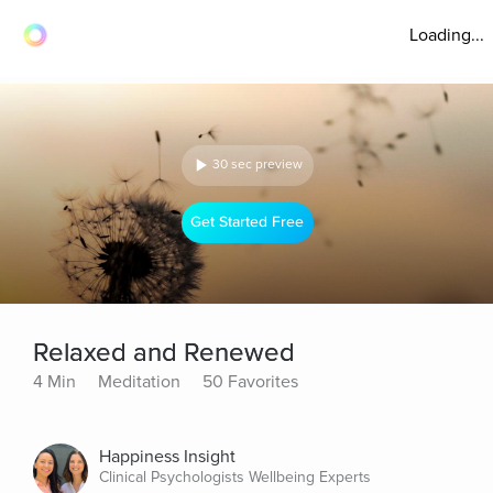
Loading...
30 sec preview
Get Started Free
Relaxed and Renewed
4 Min
Meditation
50 Favorites
Happiness Insight
Clinical Psychologists Wellbeing Experts