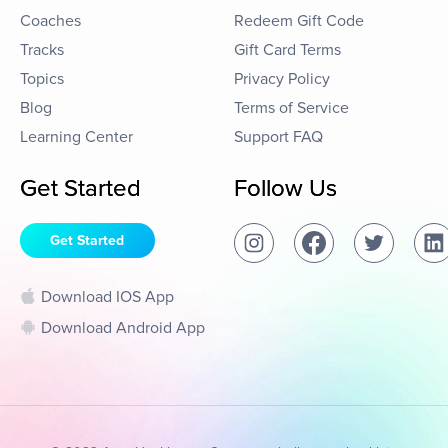
Coaches
Redeem Gift Code
Tracks
Gift Card Terms
Topics
Privacy Policy
Blog
Terms of Service
Learning Center
Support FAQ
Get Started
Follow Us
Get Started
Download IOS App
Download Android App