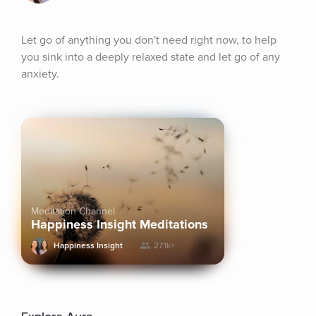
Let go of anything you don't need right now, to help 
you sink into a deeply relaxed state and let go of any 
anxiety.
Meditation Channel
Happiness Insight Meditations
Happiness Insight
27.1k+