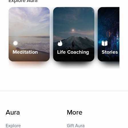
Explore Aura
Meditation
Life Coaching
Stories
Aura
More
Explore
Gift Aura