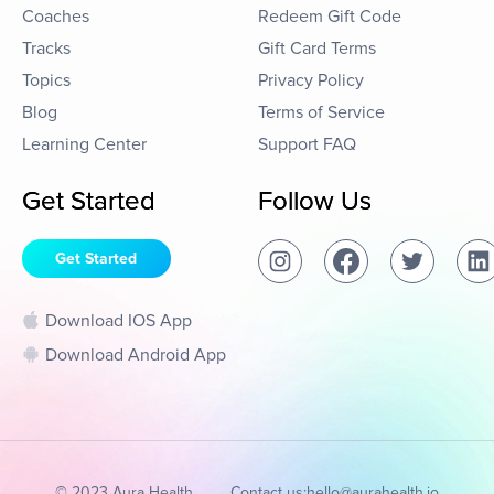
Coaches
Redeem Gift Code
Tracks
Gift Card Terms
Topics
Privacy Policy
Blog
Terms of Service
Learning Center
Support FAQ
Get Started
Follow Us
Get Started
Download IOS App
Download Android App
© 2023 Aura Health
Contact us:
hello@aurahealth.io