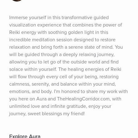
Immerse yourself in this transformative guided 
visualization experience that combines the power of 
Reiki energy with soothing golden light in this 
incredible meditation session designed to restore 
relaxation and bring forth a serene state of mind. You 
will be guided through a deeply relaxing journey, 
allowing you to let go of the outside world and find 
solace within yourself. The healing energies of Reiki 
will flow through every cell of your being, restoring 
calmness, serenity, and balance within your mind, 
emotions, and body. I'm honored to share my work with 
you here on Aura and TheHealingCorridor.com, with 
unlimited love and infinite gratitude, enjoy your 
journey, sweet blessings my friend!
Explore Aura