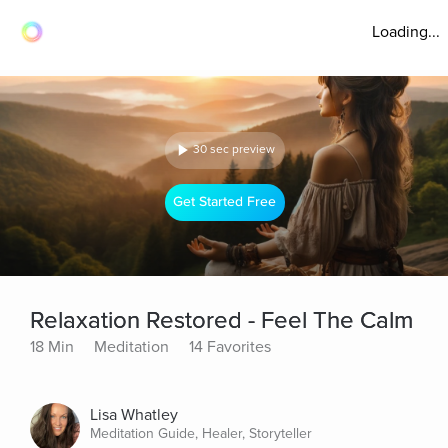
Loading...
30 sec preview
Get Started Free
Relaxation Restored - Feel The Calm
18 Min
Meditation
14 Favorites
Lisa Whatley
Meditation Guide, Healer, Storyteller