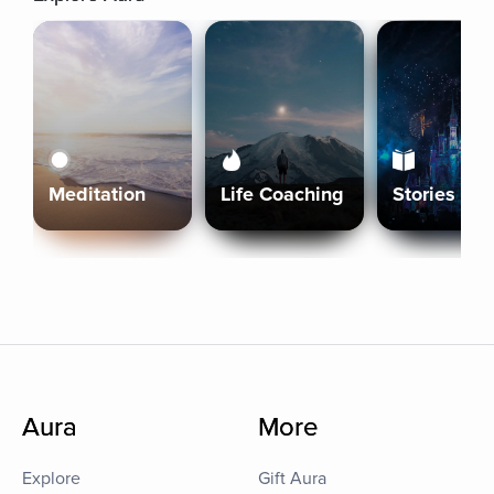
Meditation
Life Coaching
Stories
Aura
More
Explore
Gift Aura