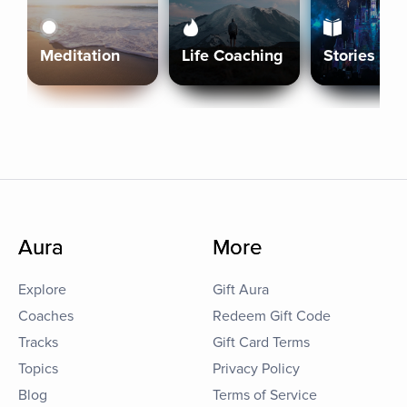
Meditation
Life Coaching
Stories
Aura
More
Explore
Gift Aura
Coaches
Redeem Gift Code
Tracks
Gift Card Terms
Topics
Privacy Policy
Blog
Terms of Service