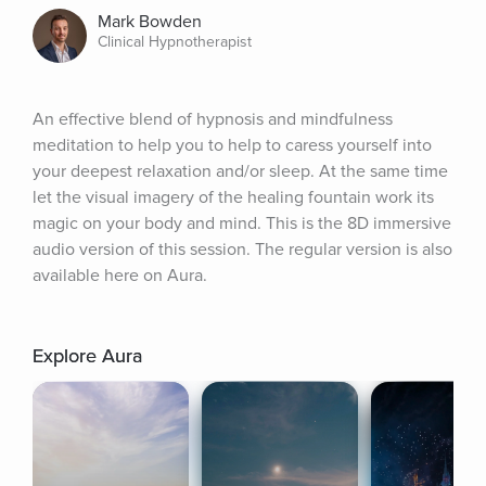
Mark Bowden
Clinical Hypnotherapist
An effective blend of hypnosis and mindfulness 
meditation to help you to help to caress yourself into 
your deepest relaxation and/or sleep. At the same time 
let the visual imagery of the healing fountain work its 
magic on your body and mind. This is the 8D immersive 
audio version of this session. The regular version is also 
available here on Aura.
Explore Aura