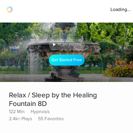
Loading...
30 sec preview
Get Started Free
Relax / Sleep by the Healing
Fountain 8D
122 Min
Hypnosis
2.4k+ Plays
55 Favorites