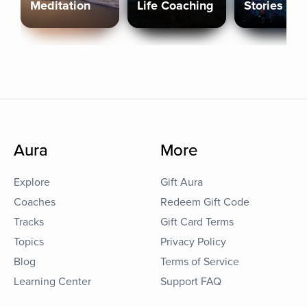
Meditation
Life Coaching
Stories
Aura
More
Explore
Gift Aura
Coaches
Redeem Gift Code
Tracks
Gift Card Terms
Topics
Privacy Policy
Blog
Terms of Service
Learning Center
Support FAQ