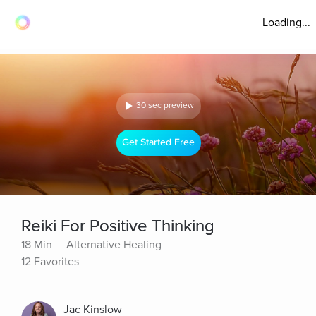
Loading...
30 sec preview
Get Started Free
Reiki For Positive Thinking
18 Min
Alternative Healing
12 Favorites
Jac Kinslow