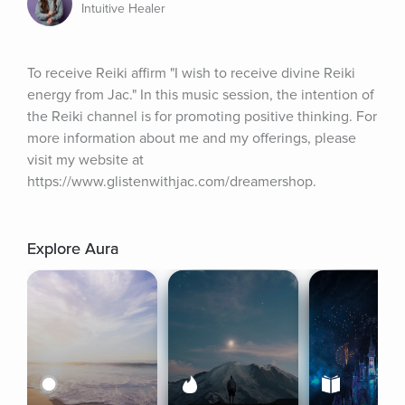
Intuitive Healer
To receive Reiki affirm "I wish to receive divine Reiki 
energy from Jac." In this music session, the intention of 
the Reiki channel is for promoting positive thinking. For 
more information about me and my offerings, please 
visit my website at 
https://www.glistenwithjac.com/dreamershop.
Explore Aura