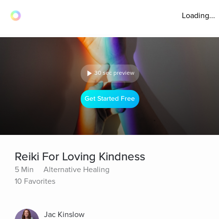
Loading...
30 sec preview
Get Started Free
Reiki For Loving Kindness
5 Min
Alternative Healing
10 Favorites
Jac Kinslow