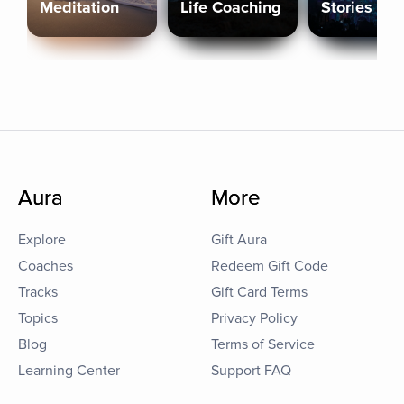
Meditation
Life Coaching
Stories
Aura
More
Explore
Gift Aura
Coaches
Redeem Gift Code
Tracks
Gift Card Terms
Topics
Privacy Policy
Blog
Terms of Service
Learning Center
Support FAQ