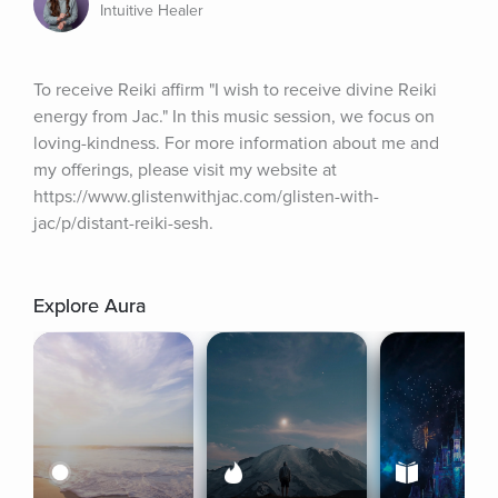
Intuitive Healer
To receive Reiki affirm "I wish to receive divine Reiki 
energy from Jac." In this music session, we focus on 
loving-kindness. For more information about me and 
my offerings, please visit my website at 
https://www.glistenwithjac.com/glisten-with-
jac/p/distant-reiki-sesh.
Explore Aura