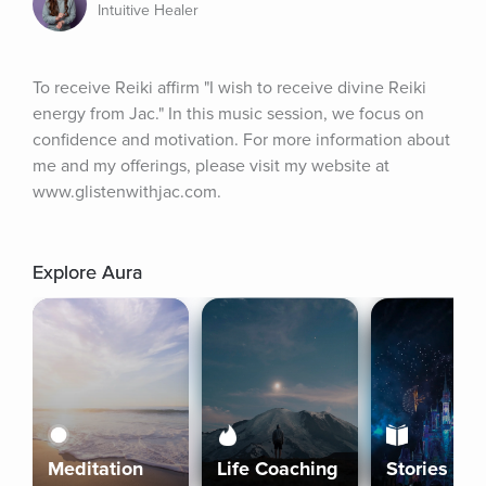
Intuitive Healer
To receive Reiki affirm "I wish to receive divine Reiki 
energy from Jac." In this music session, we focus on 
confidence and motivation. For more information about 
me and my offerings, please visit my website at 
www.glistenwithjac.com.
Explore Aura
Meditation
Life Coaching
Stories