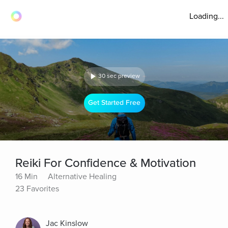
Loading...
30 sec preview
Get Started Free
Reiki For Confidence & Motivation
16 Min
Alternative Healing
23 Favorites
Jac Kinslow