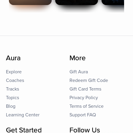
Aura
More
Explore
Gift Aura
Coaches
Redeem Gift Code
Tracks
Gift Card Terms
Topics
Privacy Policy
Blog
Terms of Service
Learning Center
Support FAQ
Get Started
Follow Us