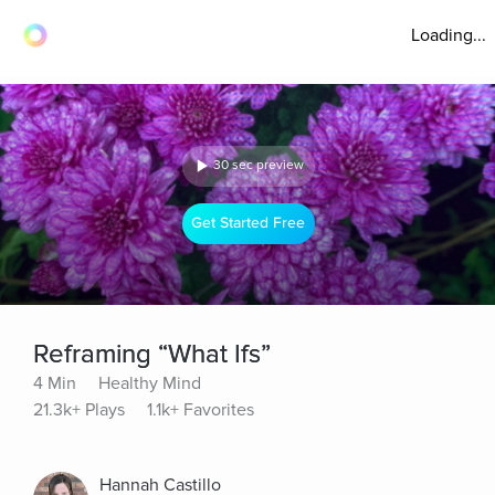
Loading...
30 sec preview
Get Started Free
Reframing “What Ifs”
4 Min
Healthy Mind
21.3k+ Plays
1.1k+ Favorites
Hannah Castillo