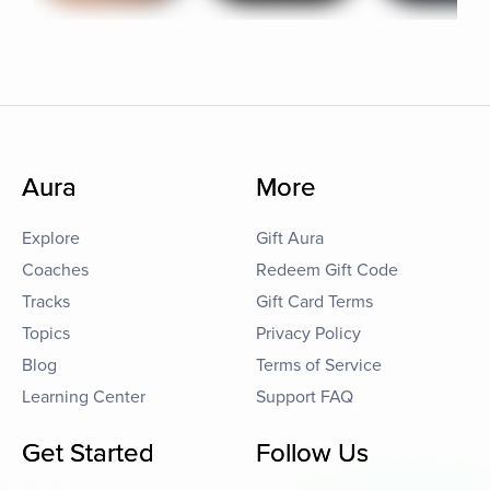
Aura
More
Explore
Gift Aura
Coaches
Redeem Gift Code
Tracks
Gift Card Terms
Topics
Privacy Policy
Blog
Terms of Service
Learning Center
Support FAQ
Get Started
Follow Us