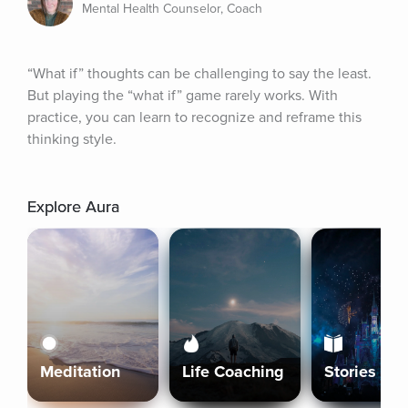
Mental Health Counselor, Coach
“What if” thoughts can be challenging to say the least. 
But playing the “what if” game rarely works. With 
practice, you can learn to recognize and reframe this 
thinking style.
Explore Aura
Meditation
Life Coaching
Stories