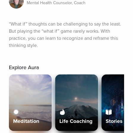
Mental Health Counselor, Coach
“What if” thoughts can be challenging to say the least. 
But playing the “what if” game rarely works. With 
practice, you can learn to recognize and reframe this 
thinking style.
Explore Aura
Meditation
Life Coaching
Stories