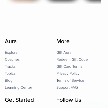
Aura
More
Explore
Gift Aura
Coaches
Redeem Gift Code
Tracks
Gift Card Terms
Topics
Privacy Policy
Blog
Terms of Service
Learning Center
Support FAQ
Get Started
Follow Us