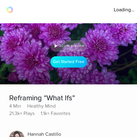
Loading...
30 sec preview
Get Started Free
Reframing “What Ifs”
4 Min
Healthy Mind
21.3k+ Plays
1.1k+ Favorites
Hannah Castillo