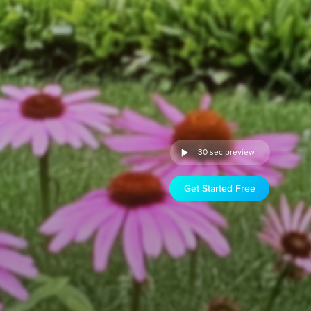
30 sec preview
Get Started Free