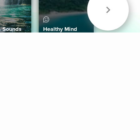
& Sounds
Healthy Mind
Follow Us
 App