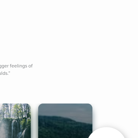
ger feelings of 
lds.”