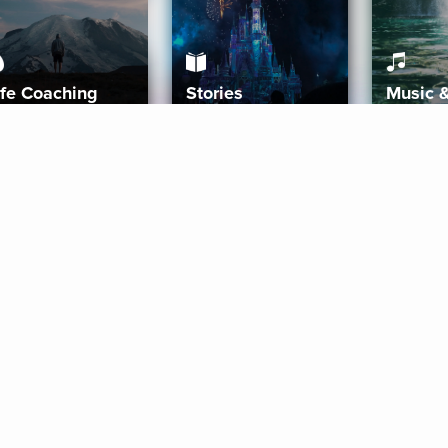
ife Coaching
Stories
Music 
More
Get Started
Gift Aura
Get Started
Redeem Gift Code
Gift Card Terms
Download IOS