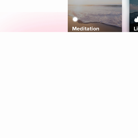
Meditation
L
Aura
Explore
Coaches
Tracks