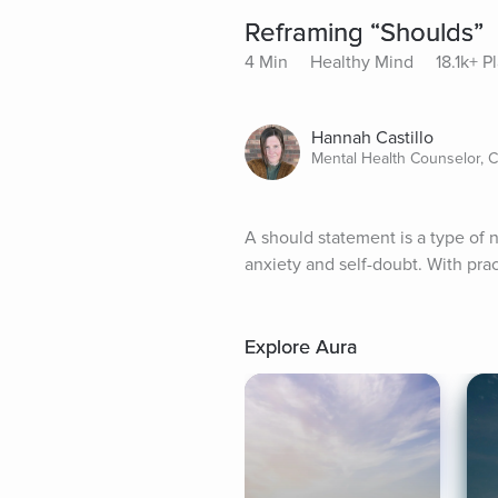
Reframing “Shoulds”
4 Min
Healthy Mind
18.1k+ P
Hannah Castillo
Mental Health Counselor, 
A should statement is a type of n
anxiety and self-doubt. With pra
Explore Aura