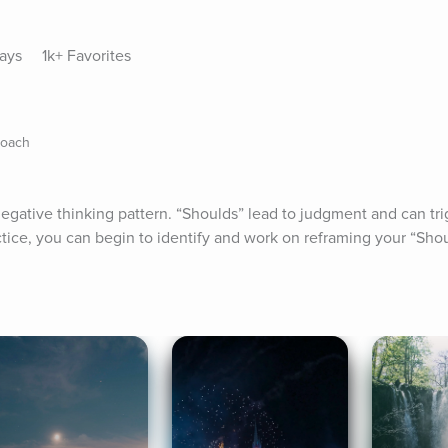
lays
1k+ Favorites
Coach
egative thinking pattern. “Shoulds” lead to judgment and can trig
ctice, you can begin to identify and work on reframing your “Shou