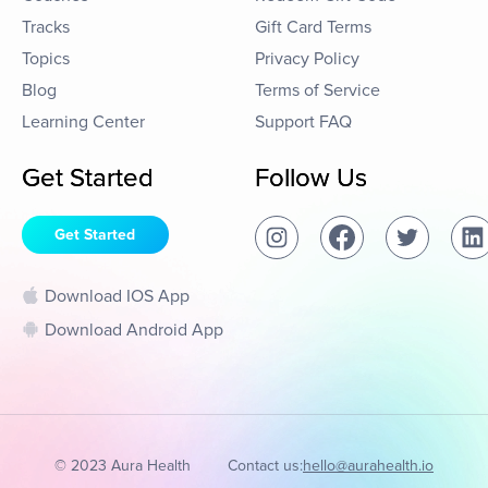
Tracks
Gift Card Terms
Topics
Privacy Policy
Blog
Terms of Service
Learning Center
Support FAQ
Get Started
Follow Us
Get Started
Download IOS App
Download Android App
© 2023 Aura Health
Contact us:
hello@aurahealth.io