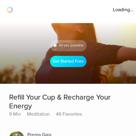
Loading...
30 sec preview
Get Started Free
Refill Your Cup & Recharge Your
Energy
9 Min
Meditation
46 Favorites
Prema Gaia