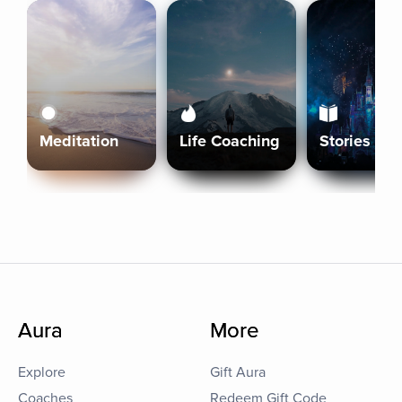
Meditation
Life Coaching
Stories
Aura
More
Explore
Gift Aura
Coaches
Redeem Gift Code