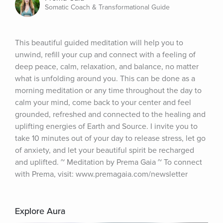
Somatic Coach & Transformational Guide
This beautiful guided meditation will help you to 
unwind, refill your cup and connect with a feeling of 
deep peace, calm, relaxation, and balance, no matter 
what is unfolding around you. This can be done as a 
morning meditation or any time throughout the day to 
calm your mind, come back to your center and feel 
grounded, refreshed and connected to the healing and 
uplifting energies of Earth and Source. I invite you to 
take 10 minutes out of your day to release stress, let go 
of anxiety, and let your beautiful spirit be recharged 
and uplifted. ~ Meditation by Prema Gaia ~ To connect 
with Prema, visit: www.premagaia.com/newsletter
Explore Aura