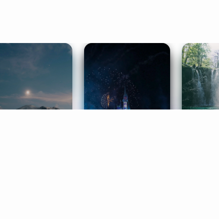
ife Coaching
Stories
Music 