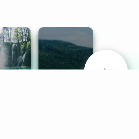
& Sounds
Healthy Mind