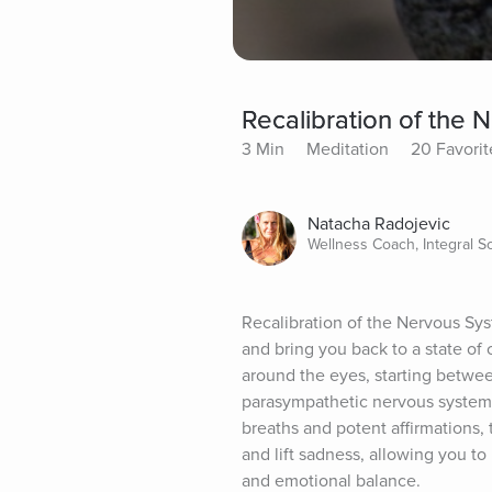
Recalibration of the
3 Min
Meditation
20 Favorit
Natacha Radojevic
Wellness Coach, Integral 
Recalibration of the Nervous Sys
and bring you back to a state of 
around the eyes, starting betwee
parasympathetic nervous system t
breaths and potent affirmations, 
and lift sadness, allowing you to
and emotional balance.