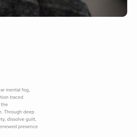
ar mental fog, 
tion traced 
the 
on. Through deep 
, dissolve guilt, 
h renewed presence 