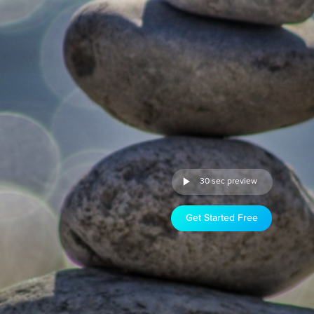
30 sec preview
Get Started Free