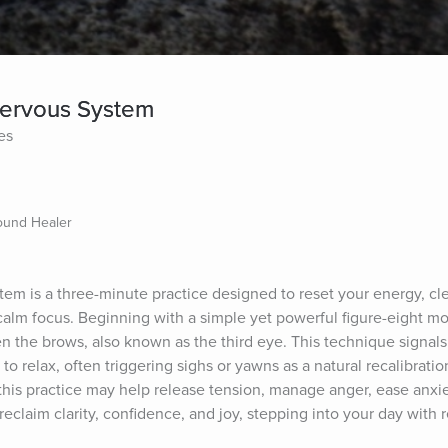
 Nervous System
es
Sound Healer
tem is a three-minute practice designed to reset your energy, cle
calm focus. Beginning with a simple yet powerful figure-eight mo
n the brows, also known as the third eye. This technique signals 
o relax, often triggering sighs or yawns as a natural recalibrati
this practice may help release tension, manage anger, ease anxiety
 reclaim clarity, confidence, and joy, stepping into your day wit