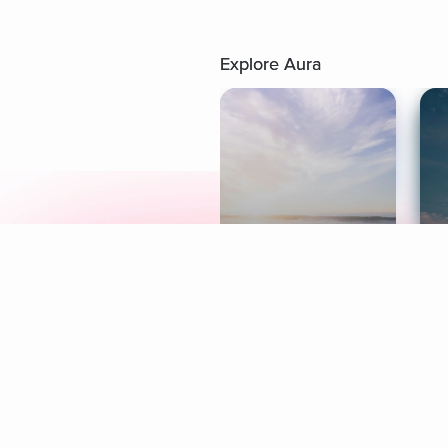
Explore Aura
Meditation
L