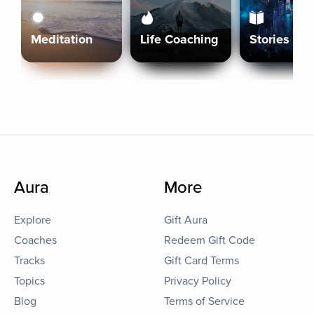
Meditation
Life Coaching
Stories
Aura
More
Explore
Gift Aura
Coaches
Redeem Gift Code
Tracks
Gift Card Terms
Topics
Privacy Policy
Blog
Terms of Service