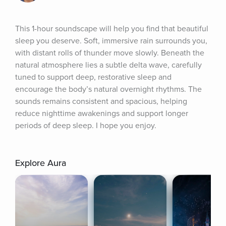
This 1-hour soundscape will help you find that beautiful 
sleep you deserve. Soft, immersive rain surrounds you, 
with distant rolls of thunder move slowly. Beneath the 
natural atmosphere lies a subtle delta wave, carefully 
tuned to support deep, restorative sleep and 
encourage the body’s natural overnight rhythms. The 
sounds remains consistent and spacious, helping 
reduce nighttime awakenings and support longer 
periods of deep sleep. I hope you enjoy.
Explore Aura