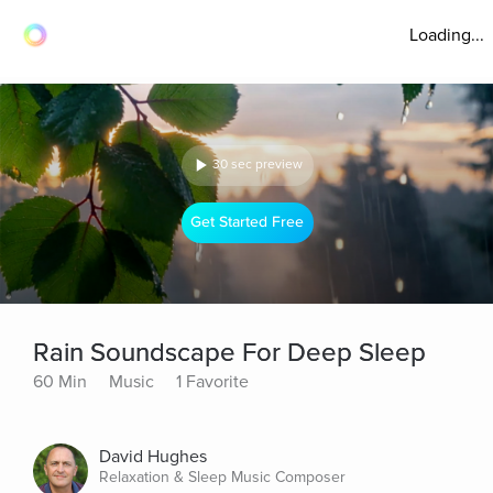
Loading...
30 sec preview
Get Started Free
Rain Soundscape For Deep Sleep
60 Min
Music
1 Favorite
David Hughes
Relaxation & Sleep Music Composer