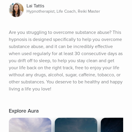
Lai Tattis
Hypnotherapist, Life Coach, Reiki Master
Are you struggling to overcome substance abuse? This 
hypnosis is designed specifically to help you overcome 
substance abuse, and it can be incredibly effective 
when used regularly for at least 30 consecutive days as 
you drift off to sleep, to help you stay clean and get 
your life back on the right track, free to enjoy your life 
without any drugs, alcohol, sugar, caffeine, tobacco, or 
other substances. You deserve to be healthy and happy 
living a life you love!
Explore Aura