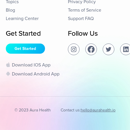
Topics
Privacy Policy
Blog
Terms of Service
Learning Center
Support FAQ
Get Started
Follow Us
Get Started
Download IOS App
Download Android App
© 2023 Aura Health
Contact us:
hello@aurahealth.io