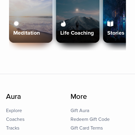
Meditation
Life Coaching
Stories
Aura
More
Explore
Gift Aura
Coaches
Redeem Gift Code
Tracks
Gift Card Terms