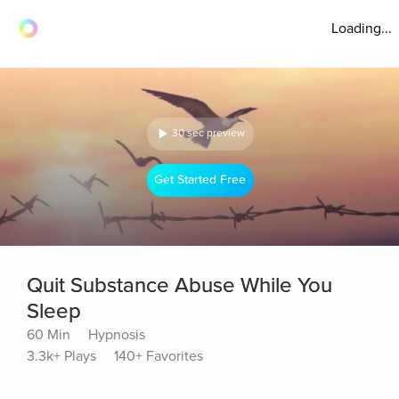
Loading...
30 sec preview
Get Started Free
Quit Substance Abuse While You
Sleep
60 Min
Hypnosis
3.3k+ Plays
140+ Favorites