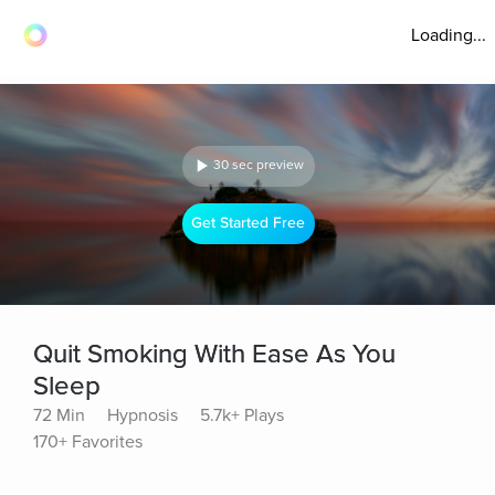
Loading...
30 sec preview
Get Started Free
Quit Smoking With Ease As You
Sleep
72 Min
Hypnosis
5.7k+ Plays
170+ Favorites