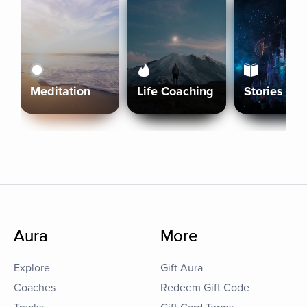
Meditation
Life Coaching
Stories
Aura
More
Explore
Gift Aura
Coaches
Redeem Gift Code