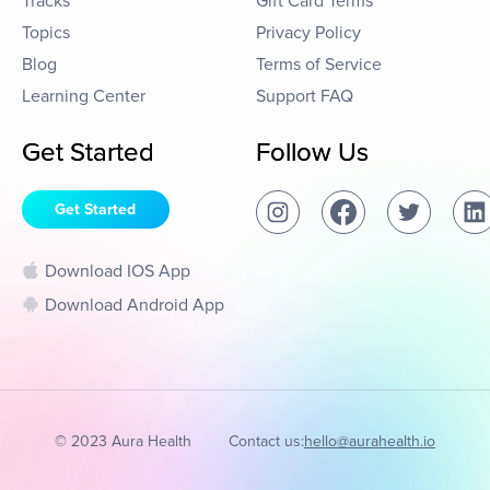
Tracks
Gift Card Terms
Topics
Privacy Policy
Blog
Terms of Service
Learning Center
Support FAQ
Get Started
Follow Us
Get Started
Download IOS App
Download Android App
© 2023 Aura Health
Contact us:
hello@aurahealth.io