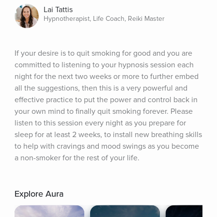
Lai Tattis
Hypnotherapist, Life Coach, Reiki Master
If your desire is to quit smoking for good and you are 
committed to listening to your hypnosis session each 
night for the next two weeks or more to further embed 
all the suggestions, then this is a very powerful and 
effective practice to put the power and control back in 
your own mind to finally quit smoking forever. Please 
listen to this session every night as you prepare for 
sleep for at least 2 weeks, to install new breathing skills 
to help with cravings and mood swings as you become 
a non-smoker for the rest of your life.
Explore Aura