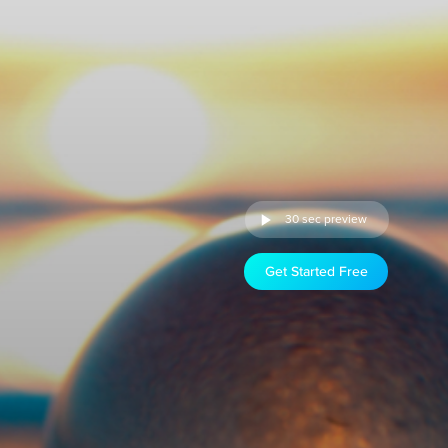
30 sec preview
Get Started Free