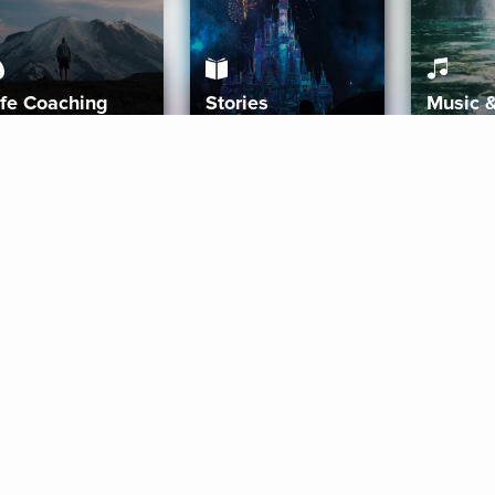
ife Coaching
Stories
Music 
More
Get Started
Gift Aura
Get Started
Redeem Gift Code
Gift Card Terms
Download IOS