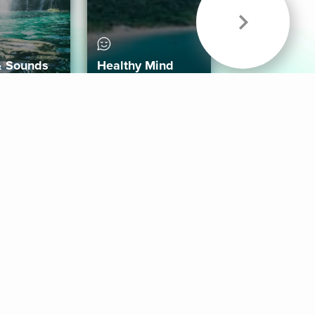
& Sounds
Healthy Mind
Follow Us
 App