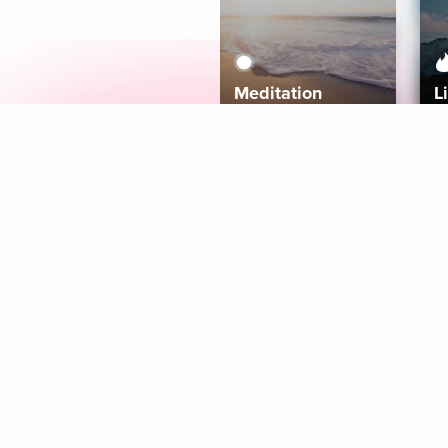
Meditation
L
Aura
Explore
Coaches
Tracks