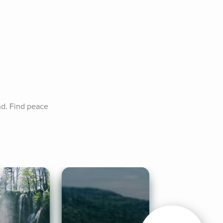
d. Find peace 