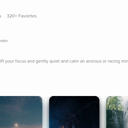
s
320+ Favorites
eator
ift your focus and gently quiet and calm an anxious or racing min