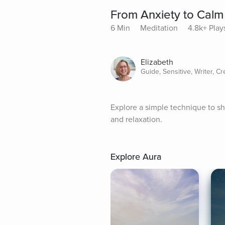
From Anxiety to Calm
6 Min
Meditation
4.8k+ Play
Elizabeth
Guide, Sensitive, Writer, Cr
Explore a simple technique to sh
and relaxation.
Explore Aura