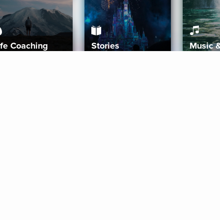
ife Coaching
Stories
Music 
More
Get Started
Gift Aura
Get Started
Redeem Gift Code
Gift Card Terms
Download IOS