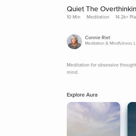
Quiet The Overthinki
10 Min
Meditation
14.2k+ Pl
Connie Riet
Meditation & Mindfulness L
Meditation for obsessive thoughts
mind.
Explore Aura