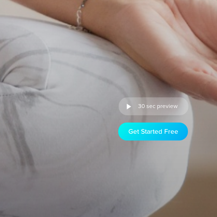
30 sec preview
Get Started Free