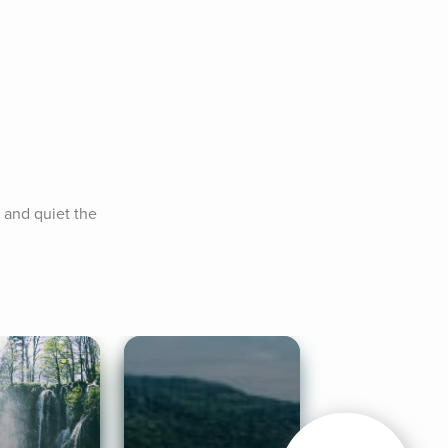
 and quiet the 