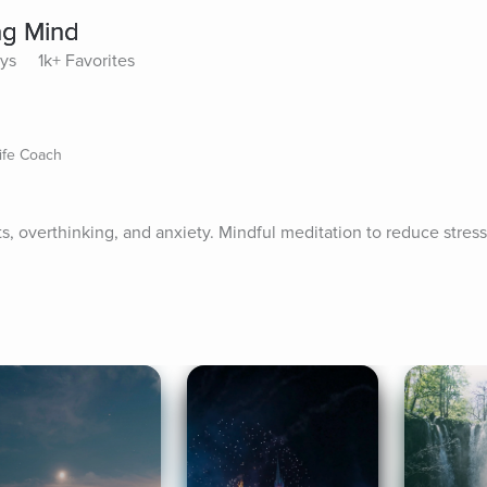
ng Mind
ays
1k+ Favorites
ife Coach
, overthinking, and anxiety. Mindful meditation to reduce stress