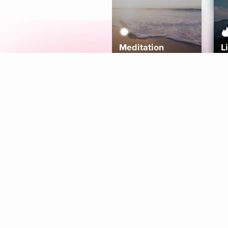
Meditation
L
Aura
Explore
Coaches
Tracks