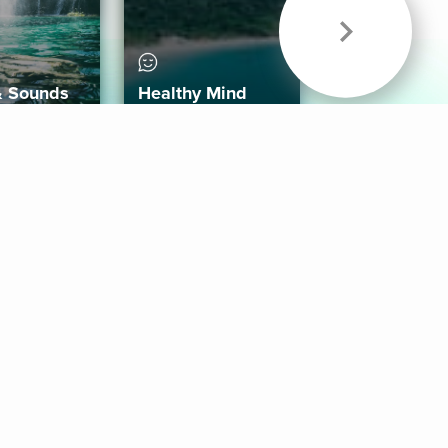
& Sounds
Healthy Mind
Follow Us
 App