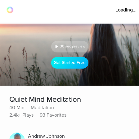
Loading...
30 sec preview
Get Started Free
Quiet Mind Meditation
40 Min
Meditation
2.4k+ Plays
93 Favorites
Andrew Johnson