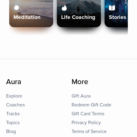
Meditation
Life Coaching
Stories
Aura
More
Explore
Gift Aura
Coaches
Redeem Gift Code
Tracks
Gift Card Terms
Topics
Privacy Policy
Blog
Terms of Service