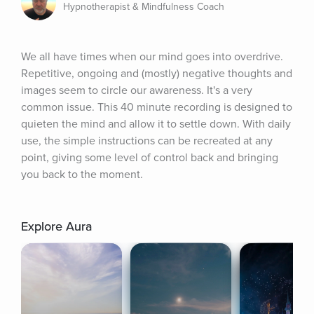
Hypnotherapist & Mindfulness Coach
We all have times when our mind goes into overdrive. 
Repetitive, ongoing and (mostly) negative thoughts and 
images seem to circle our awareness. It's a very 
common issue. This 40 minute recording is designed to 
quieten the mind and allow it to settle down. With daily 
use, the simple instructions can be recreated at any 
point, giving some level of control back and bringing 
you back to the moment.
Explore Aura