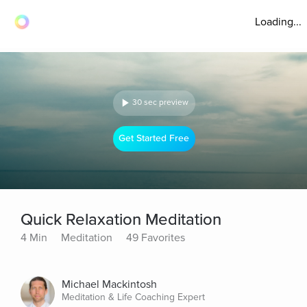
Loading...
30 sec preview
Get Started Free
Quick Relaxation Meditation
4 Min
Meditation
49 Favorites
Michael Mackintosh
Meditation & Life Coaching Expert