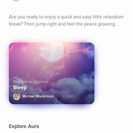
Are you ready to enjoy a quick and easy little relaxation 
break? Then jump right and feel the peace growing.
Meditation Channel
Sleep
Michael Mackintosh
560+
Explore Aura