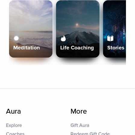
Meditation
Life Coaching
Stories
Aura
More
Explore
Gift Aura
Coaches
Redeem Gift Code