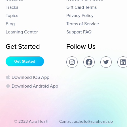
Tracks
Gift Card Terms
Topics
Privacy Policy
Blog
Terms of Service
Learning Center
Support FAQ
Get Started
Follow Us
Get Started
Download IOS App
Download Android App
© 2023 Aura Health
Contact us:
hello@aurahealth.io