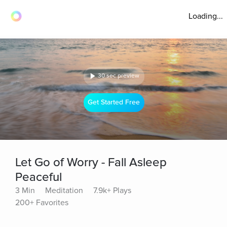
Loading...
30 sec preview
Get Started Free
Let Go of Worry - Fall Asleep
Peaceful
3 Min
Meditation
7.9k+ Plays
200+ Favorites