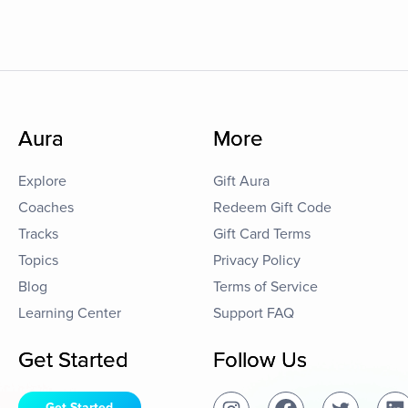
Aura
More
Explore
Gift Aura
Coaches
Redeem Gift Code
Tracks
Gift Card Terms
Topics
Privacy Policy
Blog
Terms of Service
Learning Center
Support FAQ
Get Started
Follow Us
Get Started