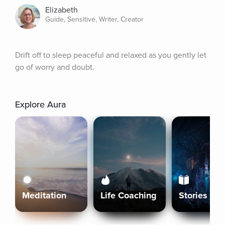
Elizabeth
Guide, Sensitive, Writer, Creator
Drift off to sleep peaceful and relaxed as you gently let 
go of worry and doubt.
Explore Aura
Meditation
Life Coaching
Stories