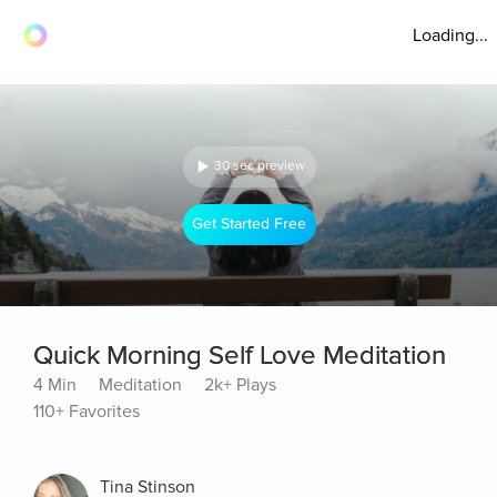
Loading...
30 sec preview
Get Started Free
Quick Morning Self Love Meditation
4 Min
Meditation
2k+ Plays
110+ Favorites
Tina Stinson