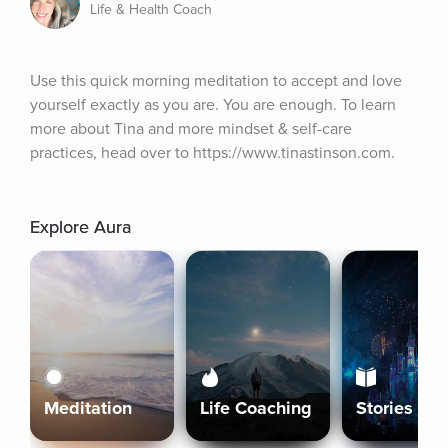
Life & Health Coach
Use this quick morning meditation to accept and love 
yourself exactly as you are. You are enough. To learn 
more about Tina and more mindset & self-care 
practices, head over to https://www.tinastinson.com.
Explore Aura
Meditation
Life Coaching
Stories