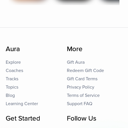
Aura
More
Explore
Gift Aura
Coaches
Redeem Gift Code
Tracks
Gift Card Terms
Topics
Privacy Policy
Blog
Terms of Service
Learning Center
Support FAQ
Get Started
Follow Us