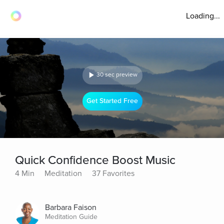
Loading...
30 sec preview
Get Started Free
Quick Confidence Boost Music
4 Min
Meditation
37 Favorites
Barbara Faison
Meditation Guide