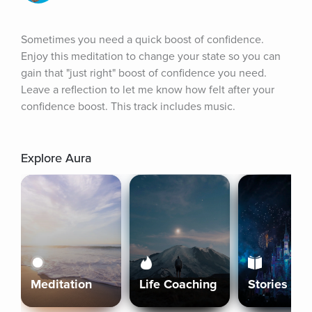
Sometimes you need a quick boost of confidence. 
Enjoy this meditation to change your state so you can 
gain that "just right" boost of confidence you need. 
Leave a reflection to let me know how felt after your 
confidence boost. This track includes music.
Explore Aura
Meditation
Life Coaching
Stories