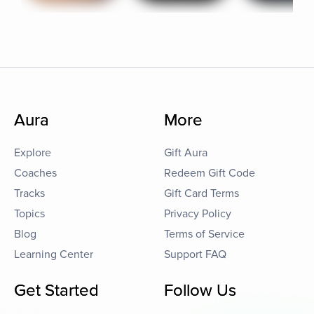
Aura
More
Explore
Gift Aura
Coaches
Redeem Gift Code
Tracks
Gift Card Terms
Topics
Privacy Policy
Blog
Terms of Service
Learning Center
Support FAQ
Get Started
Follow Us