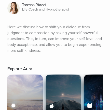
Taressa Riazzi
Life Coach and Hypnotherapist
Here we discuss how to shift your dialogue from 
judgment to compassion by asking yourself powerful 
questions. This, in turn, can improve your self-love, and 
body acceptance, and allow you to begin experiencing 
more self-kindness.
Explore Aura