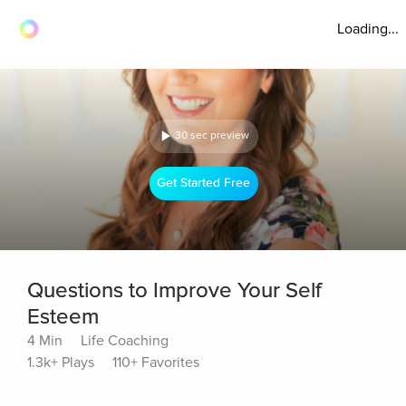
Loading...
30 sec preview
Get Started Free
Questions to Improve Your Self
Esteem
4 Min
Life Coaching
1.3k+ Plays
110+ Favorites