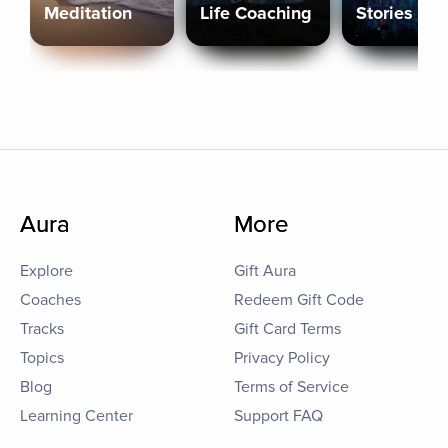
Meditation
Life Coaching
Stories
Aura
More
Explore
Gift Aura
Coaches
Redeem Gift Code
Tracks
Gift Card Terms
Topics
Privacy Policy
Blog
Terms of Service
Learning Center
Support FAQ