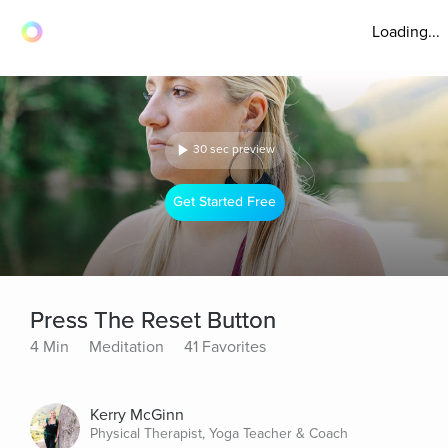
Loading...
30 sec preview
Get Started Free
Press The Reset Button
4 Min
Meditation
41 Favorites
Kerry McGinn
Physical Therapist, Yoga Teacher & Coach