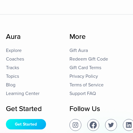
Aura
More
Explore
Gift Aura
Coaches
Redeem Gift Code
Tracks
Gift Card Terms
Topics
Privacy Policy
Blog
Terms of Service
Learning Center
Support FAQ
Get Started
Follow Us
Get Started