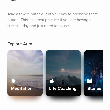
Take a few minutes out of your day to press the reset 
button. This is a great practice if you are having a 
stressful day and just need to pause.
Explore Aura
Meditation
Life Coaching
Stories