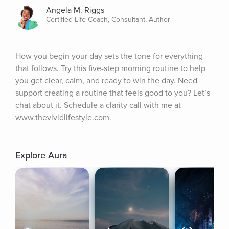
Angela M. Riggs
Certified Life Coach, Consultant, Author
How you begin your day sets the tone for everything 
that follows. Try this five-step morning routine to help 
you get clear, calm, and ready to win the day. Need 
support creating a routine that feels good to you? Let’s 
chat about it. Schedule a clarity call with me at 
www.thevividlifestyle.com.
Explore Aura