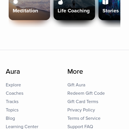
Meditation
Life Coaching
Stories
Aura
More
Explore
Gift Aura
Coaches
Redeem Gift Code
Tracks
Gift Card Terms
Topics
Privacy Policy
Blog
Terms of Service
Learning Center
Support FAQ