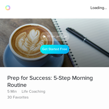
Loading...
30 sec preview
Get Started Free
Prep for Success: 5-Step Morning
Routine
5 Min
Life Coaching
30 Favorites