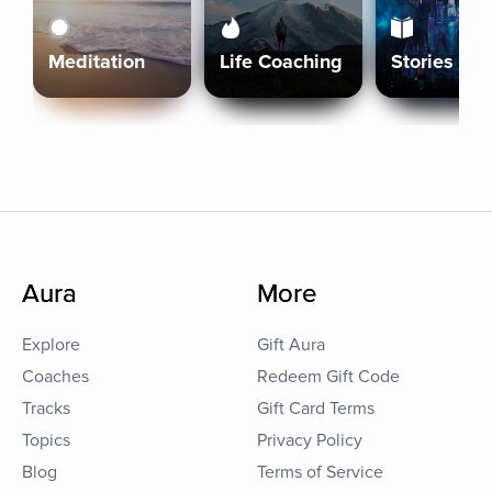
Meditation
Life Coaching
Stories
Aura
More
Explore
Gift Aura
Coaches
Redeem Gift Code
Tracks
Gift Card Terms
Topics
Privacy Policy
Blog
Terms of Service