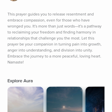
This prayer guides you to release resentment and 
embrace compassion, even for those who have 
wronged you. It's more than just words—it's a pathway 
to reclaiming your freedom and finding harmony in 
relationships that challenge you the most. Let this 
prayer be your companion in turning pain into growth, 
anger into understanding, and division into unity. 
Embrace the journey to a more peaceful, loving heart. 
Namaste!
Explore Aura