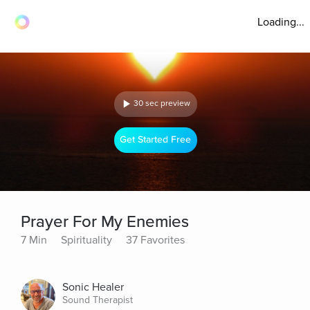
Loading...
30 sec preview
Get Started Free
Prayer For My Enemies
7 Min
Spirituality
37 Favorites
Sonic Healer
Sound Therapist