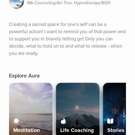
MA Counseling/Art Ther. Hypnotherapy/BQH
Creating a sacred space for one's self can be a 
powerful action! I want to remind you of that power and 
to support you in bravely letting go! Only you can 
decide, what to hold on to and what to release - when 
you are ready.
Explore Aura
Meditation
Life Coaching
Stories