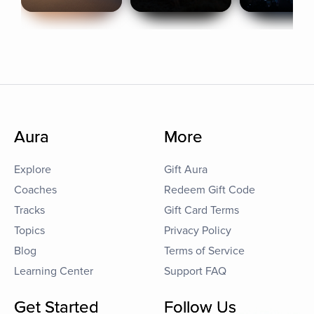
Aura
More
Explore
Gift Aura
Coaches
Redeem Gift Code
Tracks
Gift Card Terms
Topics
Privacy Policy
Blog
Terms of Service
Learning Center
Support FAQ
Get Started
Follow Us