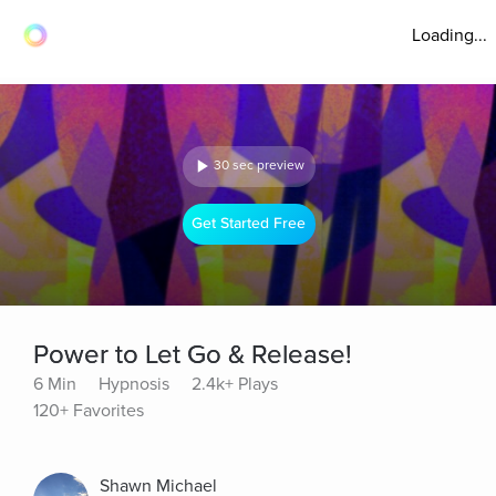
Loading...
30 sec preview
Get Started Free
Power to Let Go & Release!
6 Min
Hypnosis
2.4k+ Plays
120+ Favorites
Shawn Michael