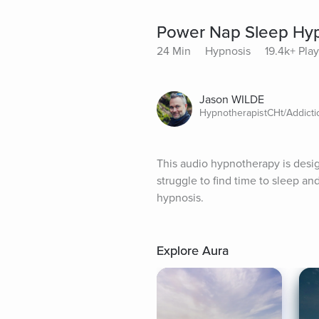
Power Nap Sleep Hy
24 Min
Hypnosis
19.4k+ Pla
Jason WILDE
HypnotherapistCHt/Addict
This audio hypnotherapy is design
struggle to find time to sleep an
hypnosis.
Explore Aura