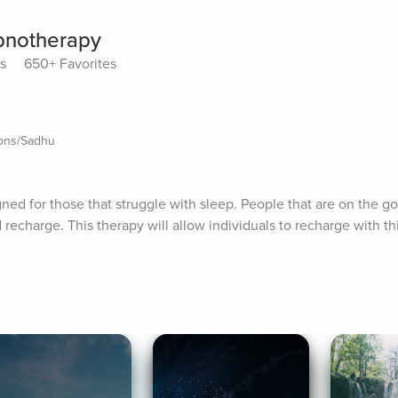
pnotherapy
ys
650+ Favorites
ions/Sadhu
ed for those that struggle with sleep. People that are on the go 
d recharge. This therapy will allow individuals to recharge with th