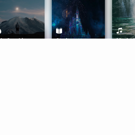
ife Coaching
Stories
Music 
More
Get Started
Gift Aura
Get Started