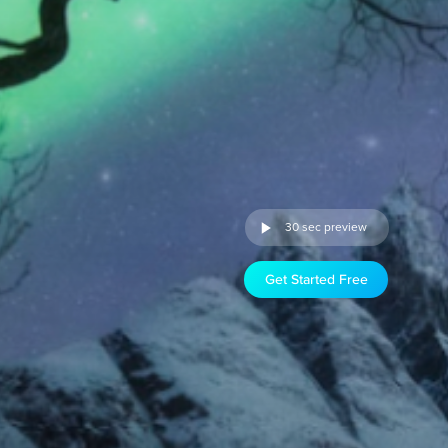
30 sec preview
Get Started Free