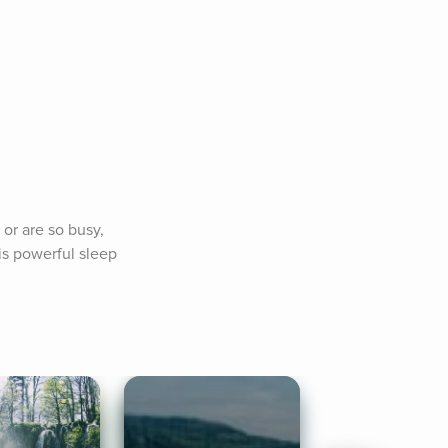
or are so busy, 
is powerful sleep 