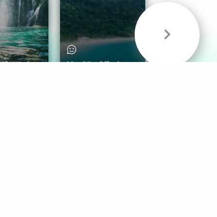
& Sounds
Healthy Mind
Follow Us