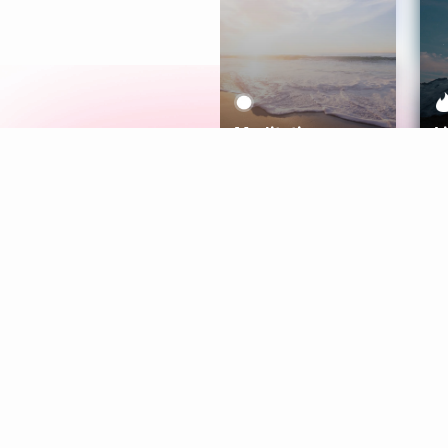
Meditation
L
Aura
Explore