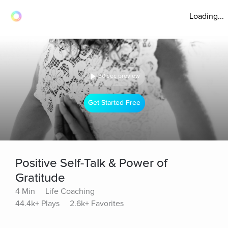
Loading...
30 sec preview
Get Started Free
Positive Self-Talk & Power of
Gratitude
4 Min
Life Coaching
44.4k+ Plays
2.6k+ Favorites