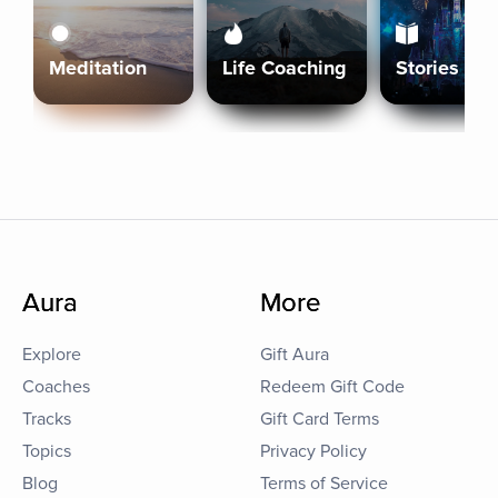
Meditation
Life Coaching
Stories
Aura
More
Explore
Gift Aura
Coaches
Redeem Gift Code
Tracks
Gift Card Terms
Topics
Privacy Policy
Blog
Terms of Service