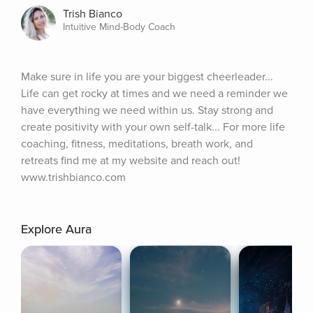
Trish Bianco
Intuitive Mind-Body Coach
Make sure in life you are your biggest cheerleader... 
Life can get rocky at times and we need a reminder we 
have everything we need within us. Stay strong and 
create positivity with your own self-talk... For more life 
coaching, fitness, meditations, breath work, and 
retreats find me at my website and reach out! 
www.trishbianco.com
Explore Aura