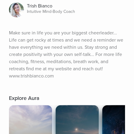
Trish Bianco
Intuitive Mind-Body Coach
Make sure in life you are your biggest cheerleader... 
Life can get rocky at times and we need a reminder we 
have everything we need within us. Stay strong and 
create positivity with your own self-talk... For more life 
coaching, fitness, meditations, breath work, and 
retreats find me at my website and reach out! 
www.trishbianco.com
Explore Aura