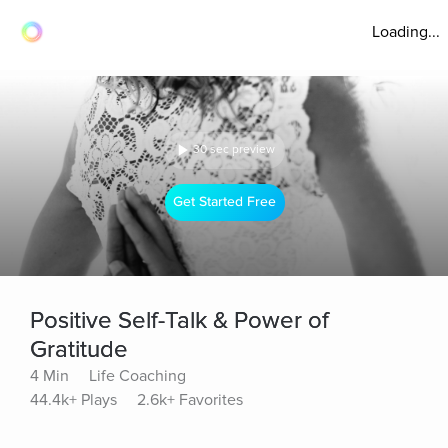
Loading...
30 sec preview
Get Started Free
Positive Self-Talk & Power of
Gratitude
4 Min
Life Coaching
44.4k+ Plays
2.6k+ Favorites