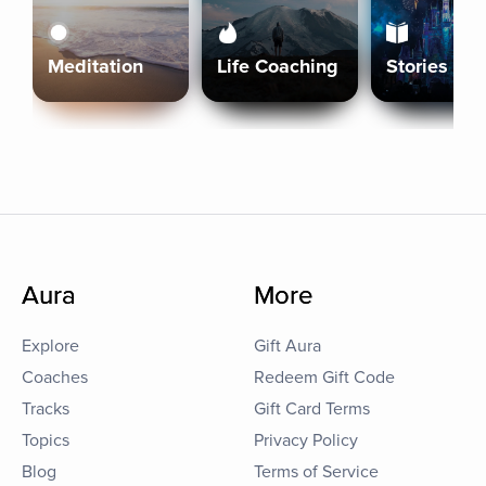
Meditation
Life Coaching
Stories
Aura
More
Explore
Gift Aura
Coaches
Redeem Gift Code
Tracks
Gift Card Terms
Topics
Privacy Policy
Blog
Terms of Service