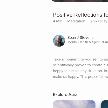
Positive Reflections f
4 Min
Meditation
2.9k+ Play
Sean J Stevens
Mental Health & Spiritual Al
Take a moment for yourself to ju
scientifically proven to create a
happy in almost any situation. In 
make us happy. This peaceful medi
Explore Aura