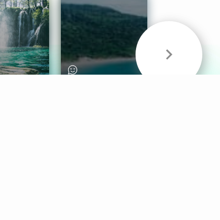
& Sounds
Healthy Mind
Follow Us