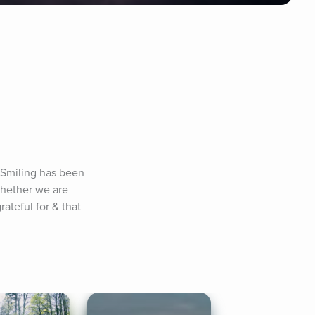
 Smiling has been 
whether we are 
ateful for & that 