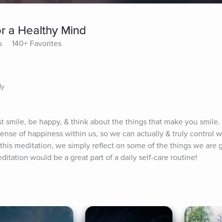
or a Healthy Mind
s
140+ Favorites
ly
st smile, be happy, & think about the things that make you smile.
 sense of happiness within us, so we can actually & truly control 
this meditation, we simply reflect on some of the things we are gr
tation would be a great part of a daily self-care routine!