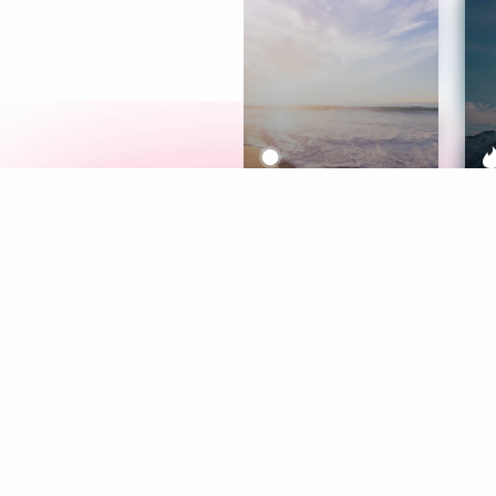
Meditation
L
Aura