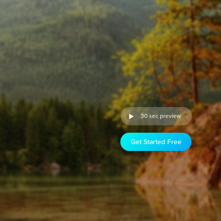
30 sec preview
Get Started Free