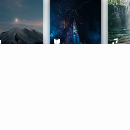
ife Coaching
Stories
Music 
More
Get Started