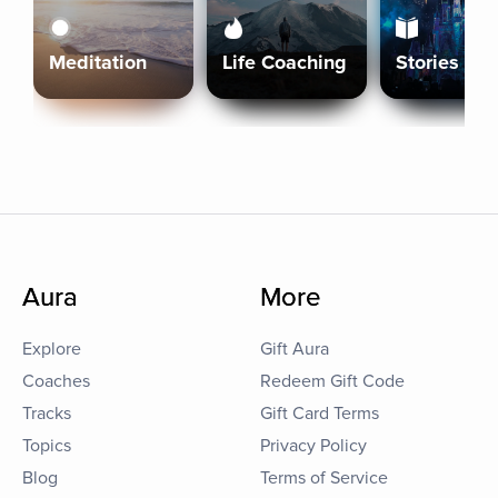
Meditation
Life Coaching
Stories
Aura
More
Explore
Gift Aura
Coaches
Redeem Gift Code
Tracks
Gift Card Terms
Topics
Privacy Policy
Blog
Terms of Service