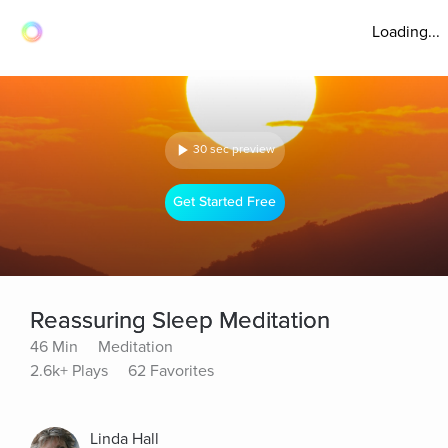
Loading...
30 sec preview
Get Started Free
Reassuring Sleep Meditation
46 Min
Meditation
2.6k+ Plays
62 Favorites
Linda Hall