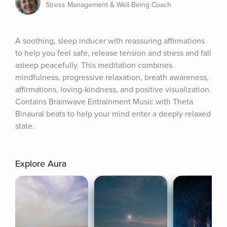
Stress Management & Well-Being Coach
A soothing, sleep inducer with reassuring affirmations 
to help you feel safe, release tension and stress and fall 
asleep peacefully. This meditation combines 
mindfulness, progressive relaxation, breath awareness, 
affirmations, loving-kindness, and positive visualization. 
Contains Brainwave Entrainment Music with Theta 
Binaural beats to help your mind enter a deeply relaxed 
state.
Explore Aura