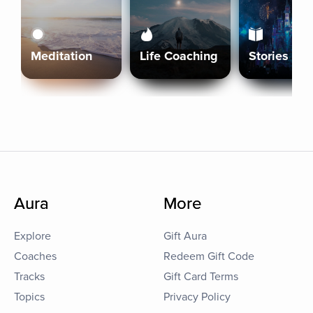
Meditation
Life Coaching
Stories
Aura
More
Explore
Gift Aura
Coaches
Redeem Gift Code
Tracks
Gift Card Terms
Topics
Privacy Policy