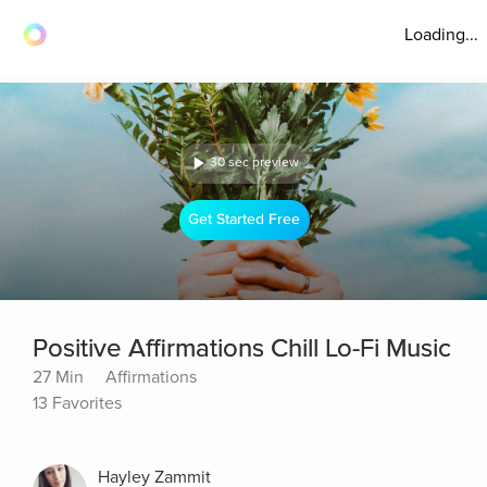
Loading...
30 sec preview
Get Started Free
Positive Affirmations Chill Lo-Fi Music
27 Min
Affirmations
13 Favorites
Hayley Zammit