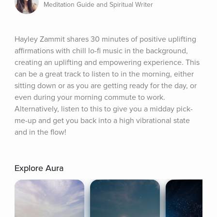
Meditation Guide and Spiritual Writer
Hayley Zammit shares 30 minutes of positive uplifting 
affirmations with chill lo-fi music in the background, 
creating an uplifting and empowering experience. This 
can be a great track to listen to in the morning, either 
sitting down or as you are getting ready for the day, or 
even during your morning commute to work. 
Alternatively, listen to this to give you a midday pick-
me-up and get you back into a high vibrational state 
and in the flow!
Explore Aura