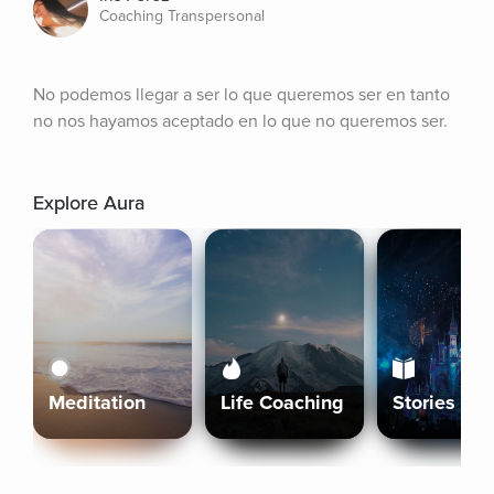
Coaching Transpersonal
No podemos llegar a ser lo que queremos ser en tanto 
no nos hayamos aceptado en lo que no queremos ser.
Explore Aura
Meditation
Life Coaching
Stories