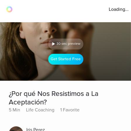
Loading...
30 sec preview
Get Started Free
¿Por qué Nos Resistimos a La
Aceptación?
5 Min
Life Coaching
1 Favorite
Iris Perez