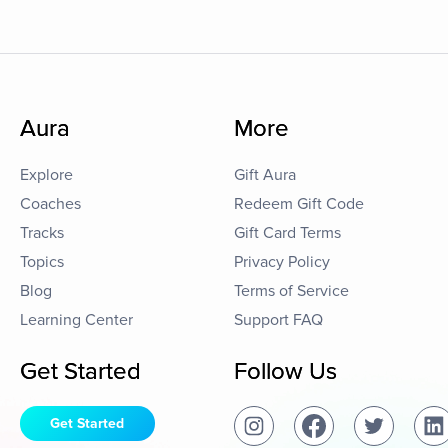
Aura
More
Explore
Gift Aura
Coaches
Redeem Gift Code
Tracks
Gift Card Terms
Topics
Privacy Policy
Blog
Terms of Service
Learning Center
Support FAQ
Get Started
Follow Us
Get Started