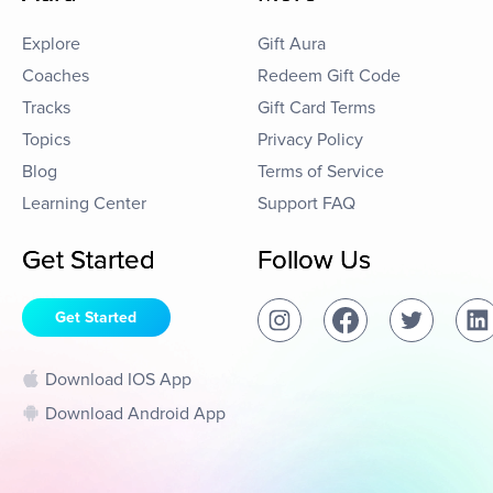
Explore
Gift Aura
Coaches
Redeem Gift Code
Tracks
Gift Card Terms
Topics
Privacy Policy
Blog
Terms of Service
Learning Center
Support FAQ
Get Started
Follow Us
Get Started
Download IOS App
Download Android App