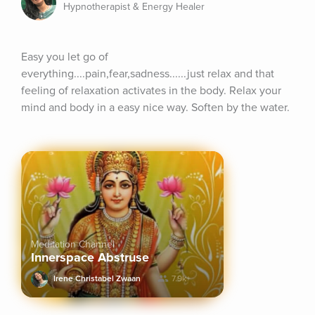
Hypnotherapist & Energy Healer
Easy you let go of 
everything....pain,fear,sadness......just relax and that 
feeling of relaxation activates in the body. Relax your 
mind and body in a easy nice way. Soften by the water.
Meditation Channel
Innerspace Abstruse
Irene Christabel Zwaan
7.9k+