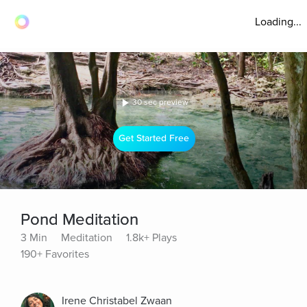
Loading...
30 sec preview
Get Started Free
Pond Meditation
3 Min
Meditation
1.8k+ Plays
190+ Favorites
Irene Christabel Zwaan