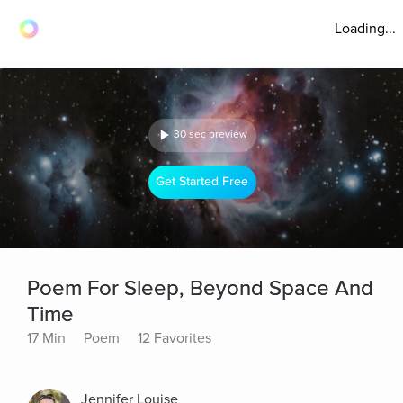
Loading...
30 sec preview
Get Started Free
Poem For Sleep, Beyond Space And
Time
17 Min
Poem
12 Favorites
Jennifer Louise