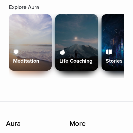
Explore Aura
Meditation
Life Coaching
Stories
Aura
More