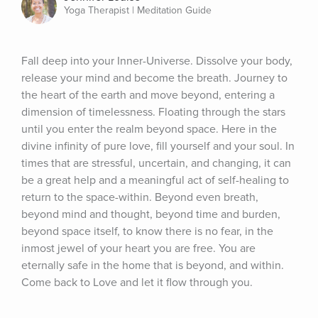
Yoga Therapist | Meditation Guide
Fall deep into your Inner-Universe. Dissolve your body, 
release your mind and become the breath. Journey to 
the heart of the earth and move beyond, entering a 
dimension of timelessness. Floating through the stars 
until you enter the realm beyond space. Here in the 
divine infinity of pure love, fill yourself and your soul. In 
times that are stressful, uncertain, and changing, it can 
be a great help and a meaningful act of self-healing to 
return to the space-within. Beyond even breath, 
beyond mind and thought, beyond time and burden, 
beyond space itself, to know there is no fear, in the 
inmost jewel of your heart you are free. You are 
eternally safe in the home that is beyond, and within. 
Come back to Love and let it flow through you.