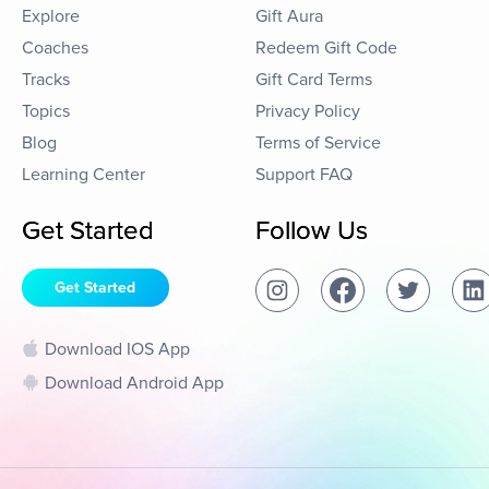
Explore
Gift Aura
Coaches
Redeem Gift Code
Tracks
Gift Card Terms
Topics
Privacy Policy
Blog
Terms of Service
Learning Center
Support FAQ
Get Started
Follow Us
Get Started
Download IOS App
Download Android App