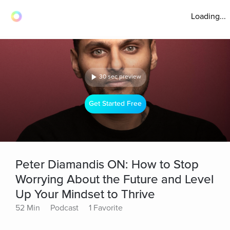
Loading...
30 sec preview
Get Started Free
Peter Diamandis ON: How to Stop
Worrying About the Future and Level
Up Your Mindset to Thrive
52 Min
Podcast
1 Favorite