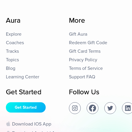
Aura
More
Explore
Gift Aura
Coaches
Redeem Gift Code
Tracks
Gift Card Terms
Topics
Privacy Policy
Blog
Terms of Service
Learning Center
Support FAQ
Get Started
Follow Us
Get Started
Download IOS App