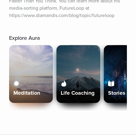
Faster Than You Think. You can learn more about his 
media-sorting platform, FutureLoop at 
https://www.diamandis.com/blog/topic/futureloop
Explore Aura
Meditation
Life Coaching
Stories