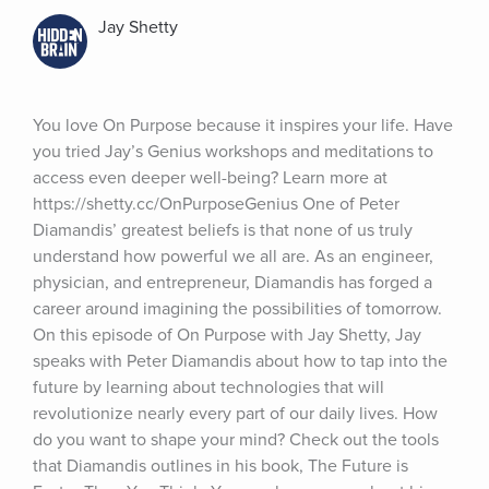
Jay Shetty
You love On Purpose because it inspires your life. Have 
you tried Jay’s Genius workshops and meditations to 
access even deeper well-being? Learn more at 
https://shetty.cc/OnPurposeGenius One of Peter 
Diamandis’ greatest beliefs is that none of us truly 
understand how powerful we all are. As an engineer, 
physician, and entrepreneur, Diamandis has forged a 
career around imagining the possibilities of tomorrow. 
On this episode of On Purpose with Jay Shetty, Jay 
speaks with Peter Diamandis about how to tap into the 
future by learning about technologies that will 
revolutionize nearly every part of our daily lives. How 
do you want to shape your mind? Check out the tools 
that Diamandis outlines in his book, The Future is 