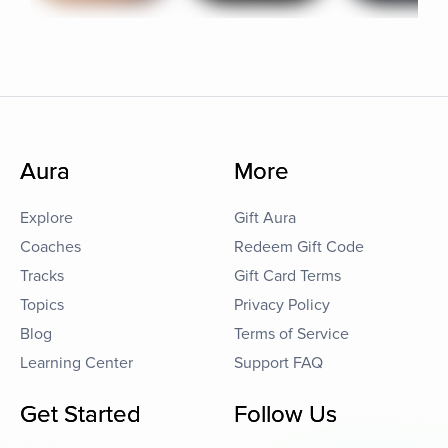
Aura
More
Explore
Gift Aura
Coaches
Redeem Gift Code
Tracks
Gift Card Terms
Topics
Privacy Policy
Blog
Terms of Service
Learning Center
Support FAQ
Get Started
Follow Us