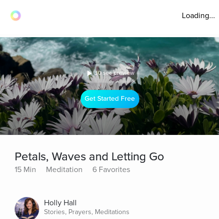
Loading...
30 sec preview
Get Started Free
Petals, Waves and Letting Go
15 Min
Meditation
6 Favorites
Holly Hall
Stories, Prayers, Meditations