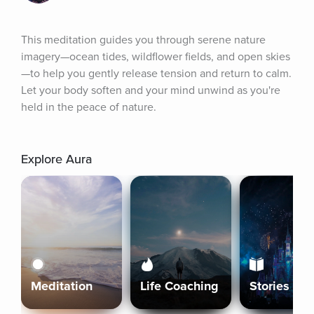
This meditation guides you through serene nature 
imagery—ocean tides, wildflower fields, and open skies
—to help you gently release tension and return to calm. 
Let your body soften and your mind unwind as you're 
held in the peace of nature.
Explore Aura
Meditation
Life Coaching
Stories