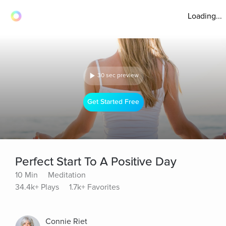
Loading...
30 sec preview
Get Started Free
Perfect Start To A Positive Day
10 Min
Meditation
34.4k+ Plays
1.7k+ Favorites
Connie Riet