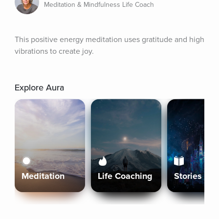
Meditation & Mindfulness Life Coach
This positive energy meditation uses gratitude and high 
vibrations to create joy.
Explore Aura
Meditation
Life Coaching
Stories