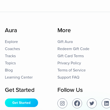
Aura
More
Explore
Gift Aura
Coaches
Redeem Gift Code
Tracks
Gift Card Terms
Topics
Privacy Policy
Blog
Terms of Service
Learning Center
Support FAQ
Get Started
Follow Us
Get Started