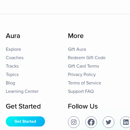
Aura
More
Explore
Gift Aura
Coaches
Redeem Gift Code
Tracks
Gift Card Terms
Topics
Privacy Policy
Blog
Terms of Service
Learning Center
Support FAQ
Get Started
Follow Us
Get Started