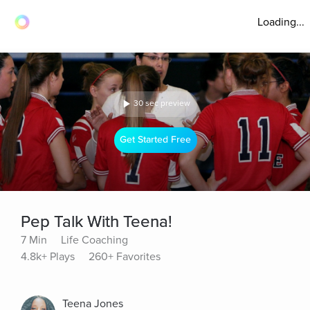
Loading...
30 sec preview
Get Started Free
Pep Talk With Teena!
7 Min
Life Coaching
4.8k+ Plays
260+ Favorites
Teena Jones