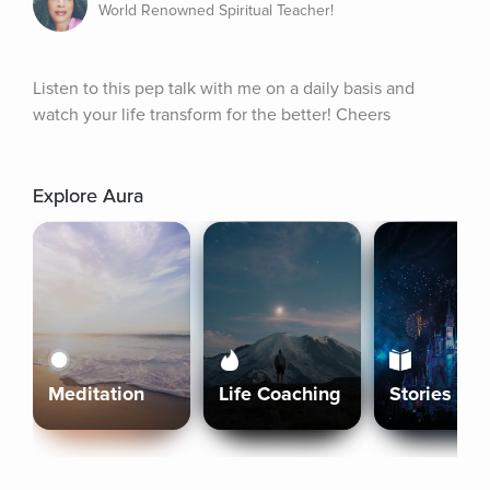
World Renowned Spiritual Teacher!
Listen to this pep talk with me on a daily basis and 
watch your life transform for the better! Cheers
Explore Aura
Meditation
Life Coaching
Stories