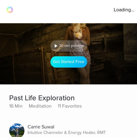
Loading...
30 sec preview
Get Started Free
Past Life Exploration
16 Min
Meditation
11 Favorites
Carrie Suwal
Intuitive Channeler & Energy Healer, RMT