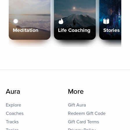
Meditation
Life Coaching
Stories
Aura
More
Explore
Gift Aura
Coaches
Redeem Gift Code
Tracks
Gift Card Terms