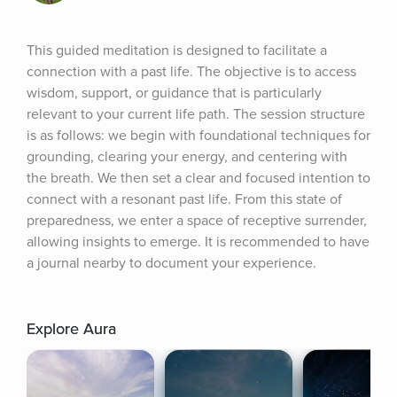
This guided meditation is designed to facilitate a 
connection with a past life. The objective is to access 
wisdom, support, or guidance that is particularly 
relevant to your current life path. The session structure 
is as follows: we begin with foundational techniques for 
grounding, clearing your energy, and centering with 
the breath. We then set a clear and focused intention to 
connect with a resonant past life. From this state of 
preparedness, we enter a space of receptive surrender, 
allowing insights to emerge. It is recommended to have 
a journal nearby to document your experience.
Explore Aura