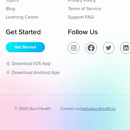
Topics
Privacy Policy
Blog
Terms of Service
Learning Center
Support FAQ
Get Started
Follow Us
Get Started
Download IOS App
Download Android App
© 2023 Aura Health
Contact us:
hello@aurahealth.io