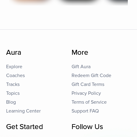
Aura
More
Explore
Gift Aura
Coaches
Redeem Gift Code
Tracks
Gift Card Terms
Topics
Privacy Policy
Blog
Terms of Service
Learning Center
Support FAQ
Get Started
Follow Us