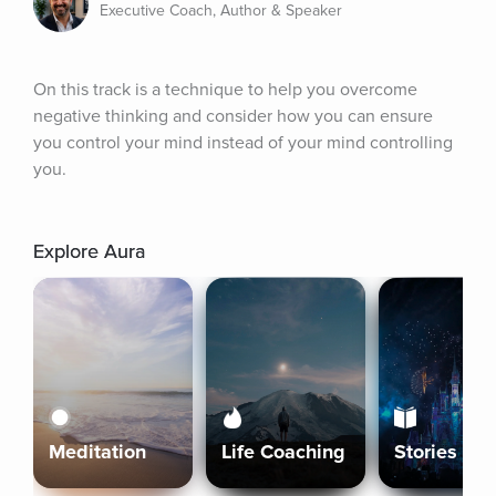
Executive Coach, Author & Speaker
On this track is a technique to help you overcome 
negative thinking and consider how you can ensure 
you control your mind instead of your mind controlling 
you.
Explore Aura
Meditation
Life Coaching
Stories