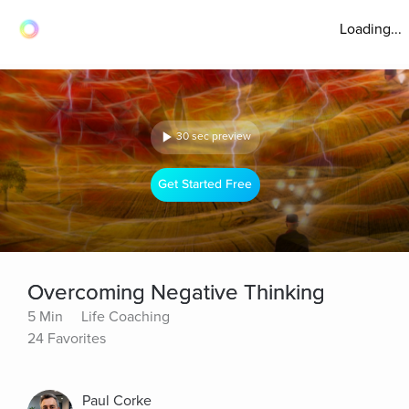
Loading...
30 sec preview
Get Started Free
Overcoming Negative Thinking
5 Min
Life Coaching
24 Favorites
Paul Corke