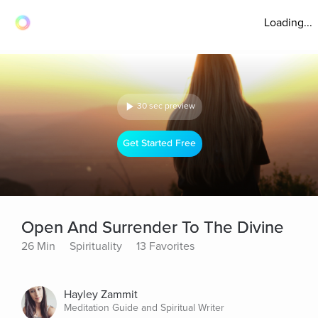
Loading...
30 sec preview
Get Started Free
Open And Surrender To The Divine
26 Min
Spirituality
13 Favorites
Hayley Zammit
Meditation Guide and Spiritual Writer