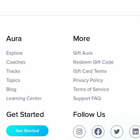
Aura
More
Explore
Gift Aura
Coaches
Redeem Gift Code
Tracks
Gift Card Terms
Topics
Privacy Policy
Blog
Terms of Service
Learning Center
Support FAQ
Get Started
Follow Us
Get Started