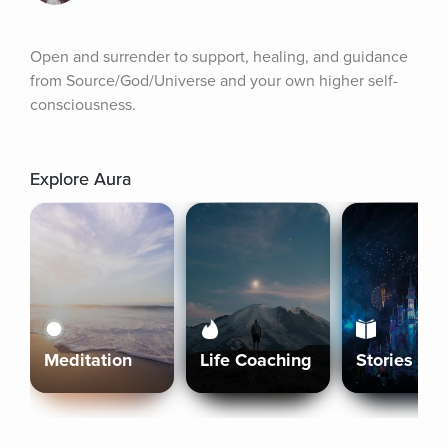
Open and surrender to support, healing, and guidance 
from Source/God/Universe and your own higher self-
consciousness.
Explore Aura
Meditation
Life Coaching
Stories