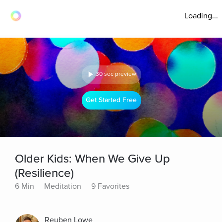
Loading...
30 sec preview
Get Started Free
Older Kids: When We Give Up
(Resilience)
6 Min
Meditation
9 Favorites
Reuben Lowe