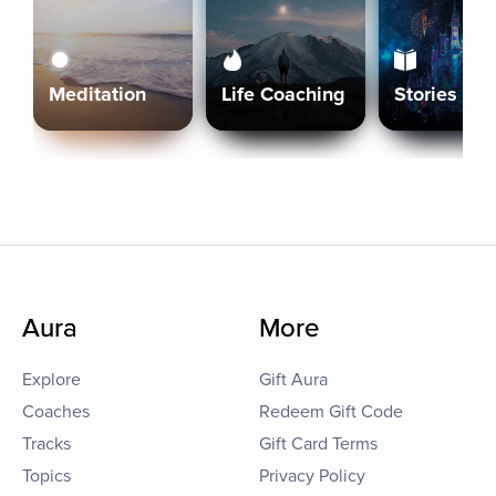
Meditation
Life Coaching
Stories
Aura
More
Explore
Gift Aura
Coaches
Redeem Gift Code
Tracks
Gift Card Terms
Topics
Privacy Policy