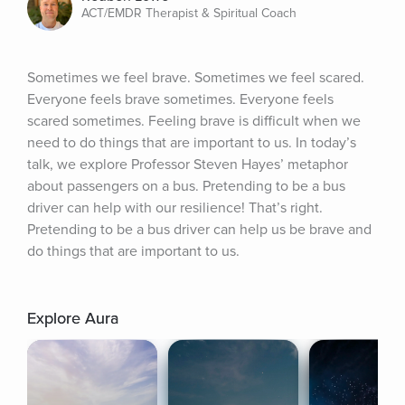
ACT/EMDR Therapist & Spiritual Coach
Sometimes we feel brave. Sometimes we feel scared. 
Everyone feels brave sometimes. Everyone feels 
scared sometimes. Feeling brave is difficult when we 
need to do things that are important to us. In today’s 
talk, we explore Professor Steven Hayes’ metaphor 
about passengers on a bus. Pretending to be a bus 
driver can help with our resilience! That’s right. 
Pretending to be a bus driver can help us be brave and 
do things that are important to us.
Explore Aura