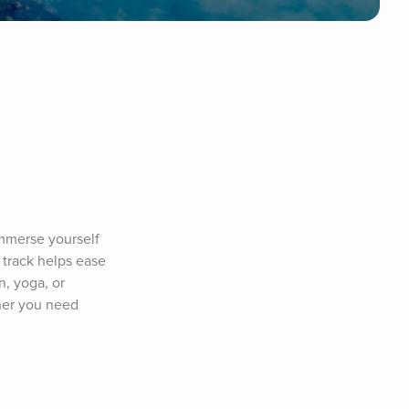
merse yourself 
track helps ease 
, yoga, or 
her you need 