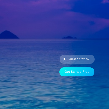
30 sec preview
Get Started Free