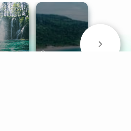
& Sounds
Healthy Mind