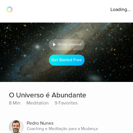
Loading...
30 sec preview
Get Started Free
O Universo é Abundante
8 Min
Meditation
9 Favorites
Pedro Nunes
Coaching e Meditação para a Mudança