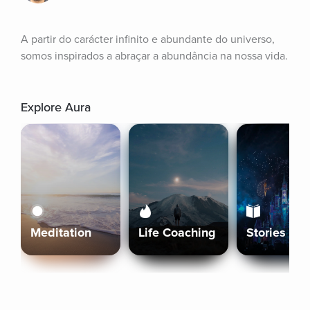
A partir do carácter infinito e abundante do universo, 
somos inspirados a abraçar a abundância na nossa vida.
Explore Aura
Meditation
Life Coaching
Stories