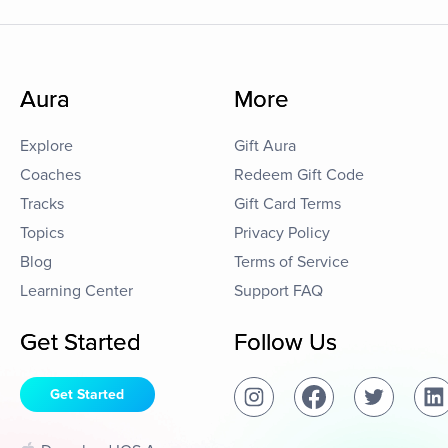
Aura
More
Explore
Gift Aura
Coaches
Redeem Gift Code
Tracks
Gift Card Terms
Topics
Privacy Policy
Blog
Terms of Service
Learning Center
Support FAQ
Get Started
Follow Us
Get Started