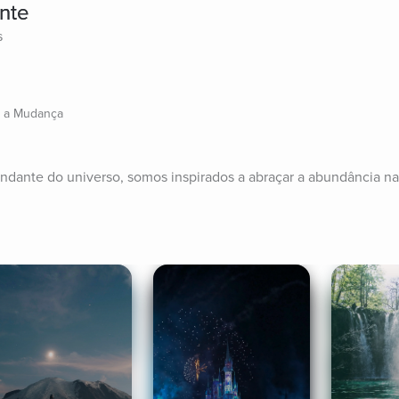
nte
s
a a Mudança
abundante do universo, somos inspirados a abraçar a abundância na