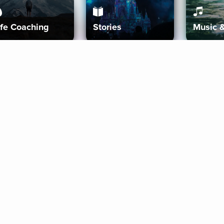
ife Coaching
Stories
Music 
More
Get Started
Gift Aura
Get Started
Redeem Gift Code
Gift Card Terms
Download IOS
Privacy Policy
Download And