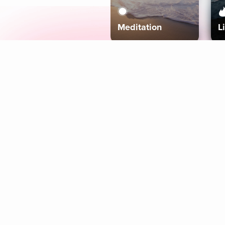
Meditation
L
Aura
Explore
Coaches
Tracks
Topics