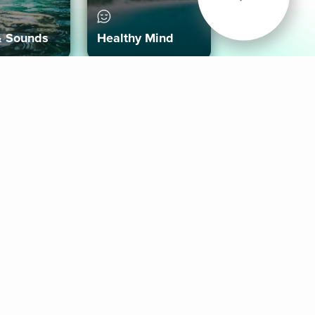
& Sounds
Healthy Mind
Follow Us
 App
roid App