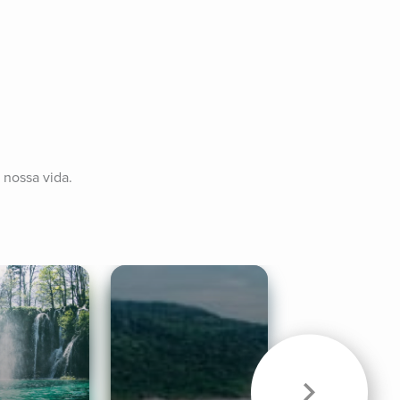
 nossa vida.