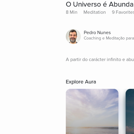
O Universo é Abunda
8 Min
Meditation
9 Favorite
Pedro Nunes
Coaching e Meditação par
A partir do carácter infinito e 
Explore Aura