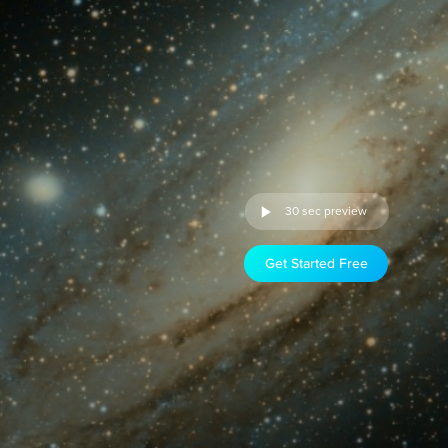
30 sec preview
Get Started Free