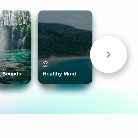
& Sounds
Healthy Mind