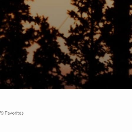
79 Favorites