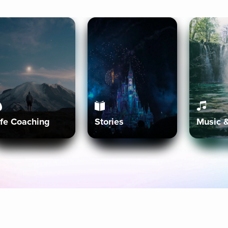
ife Coaching
Stories
Music 