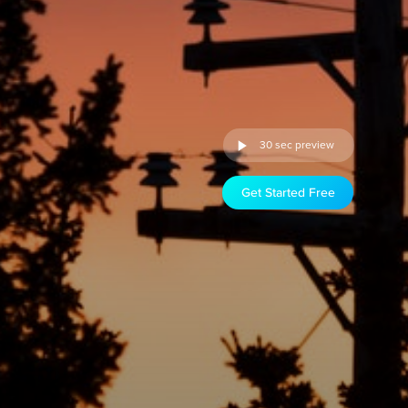
30 sec preview
Get Started Free