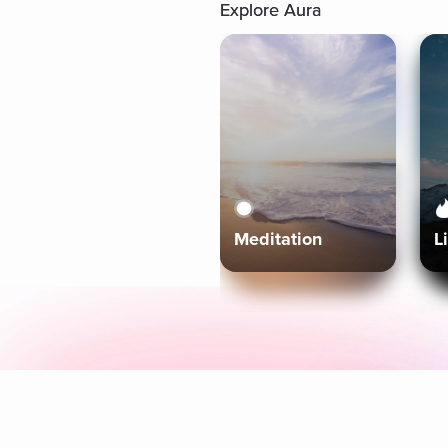
Explore Aura
Meditation
L