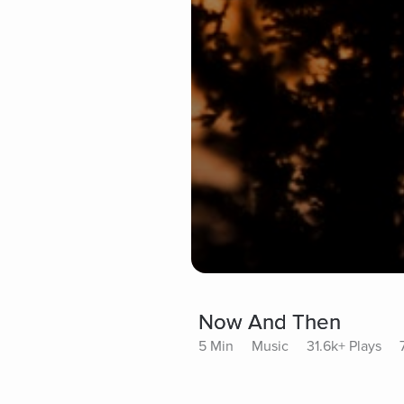
Now And Then
5 Min
Music
31.6k+ Plays