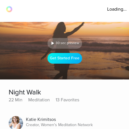
Loading...
30 sec preview
Get Started Free
Night Walk
22 Min
Meditation
13 Favorites
Katie Krimitsos
Creator, Women's Meditation Network