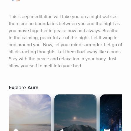
This sleep meditation will take you on a night walk as 
there are no boundaries between you and the night as 
you move together in peace now and always. Breathe 
in the calming, peaceful air of the night. Let it wrap in 
and around you. Now, let your mind surrender. Let go of 
all distracting thoughts. Let them float away like clouds. 
Stay with the peace and relaxation in your body. Just 
allow yourself to melt into your bed.
Explore Aura