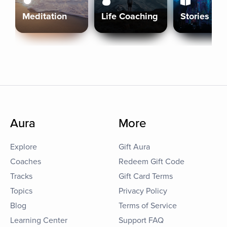
Meditation
Life Coaching
Stories
Aura
More
Explore
Gift Aura
Coaches
Redeem Gift Code
Tracks
Gift Card Terms
Topics
Privacy Policy
Blog
Terms of Service
Learning Center
Support FAQ