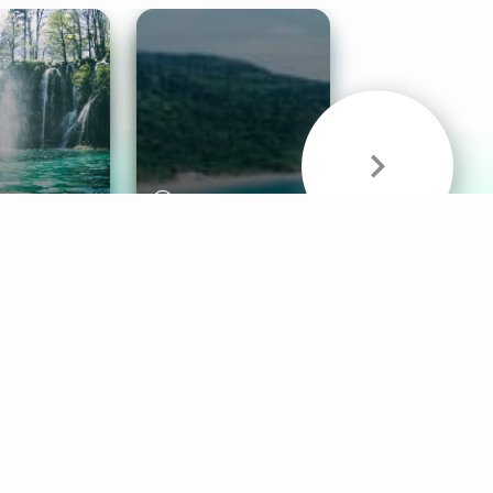
& Sounds
Healthy Mind