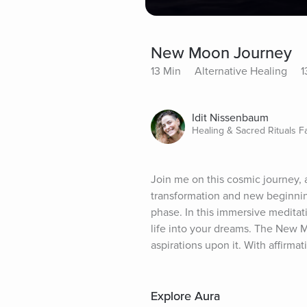
New Moon Journey
13 Min
Alternative Healing
1
Idit Nissenbaum
Healing & Sacred Rituals Fac
Join me on this cosmic journey, 
transformation and new beginnings
phase. In this immersive meditat
life into your dreams. The New Mo
aspirations upon it. With affirma
Explore Aura