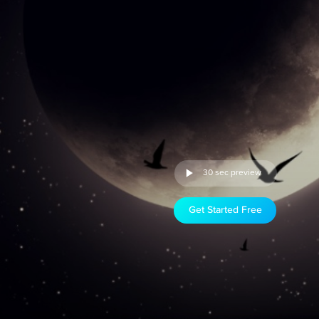
30 sec preview
Get Started Free