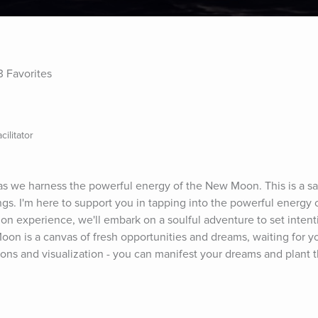
3 Favorites
ilitator
as we harness the powerful energy of the New Moon. This is a sa
. I'm here to support you in tapping into the powerful energy of
ion experience, we'll embark on a soulful adventure to set intent
on is a canvas of fresh opportunities and dreams, waiting for yo
tions and visualization - you can manifest your dreams and plant 