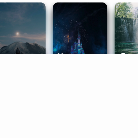
ife Coaching
Stories
Music 