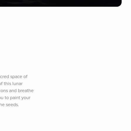
cred space of 
 this lunar 
ions and breathe 
u to paint your 
the seeds.