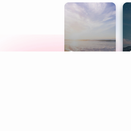
Meditation
L